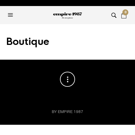
0
Boutique
BY EMPIRE 1987