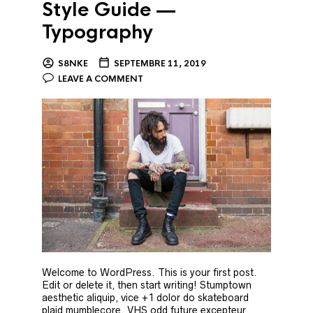
Style Guide —
Typography
S8NKE
SEPTEMBRE 11, 2019
LEAVE A COMMENT
Welcome to WordPress. This is your first post.
Edit or delete it, then start writing! Stumptown
aesthetic aliquip, vice +1 dolor do skateboard
plaid mumblecore. VHS odd future excepteur