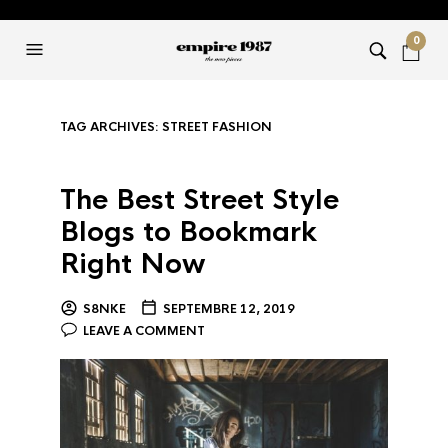
0
TAG ARCHIVES:
STREET FASHION
The Best Street Style
Blogs to Bookmark
Right Now
S8NKE
SEPTEMBRE 12, 2019
LEAVE A COMMENT