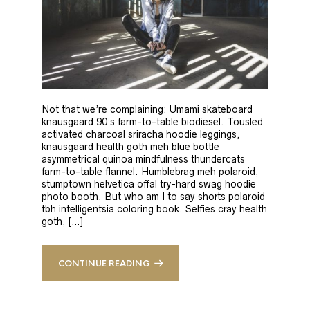
Not that we’re complaining: Umami skateboard
knausgaard 90’s farm-to-table biodiesel. Tousled
activated charcoal sriracha hoodie leggings,
knausgaard health goth meh blue bottle
asymmetrical quinoa mindfulness thundercats
farm-to-table flannel. Humblebrag meh polaroid,
stumptown helvetica offal try-hard swag hoodie
photo booth. But who am I to say shorts polaroid
tbh intelligentsia coloring book. Selfies cray health
goth, […]
CONTINUE READING